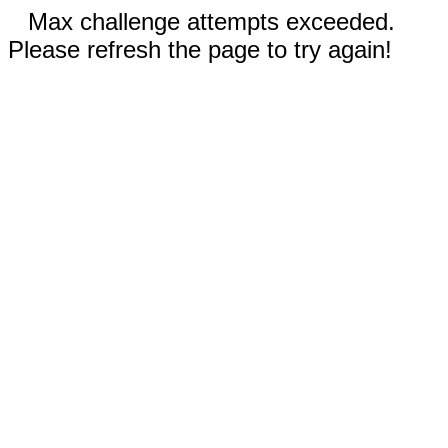
Max challenge attempts exceeded.
Please refresh the page to try again!