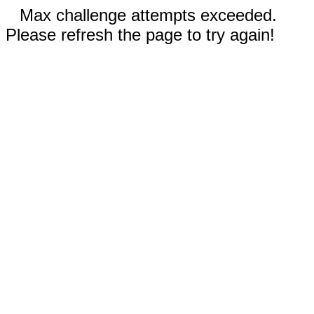
Max challenge attempts exceeded.
Please refresh the page to try again!