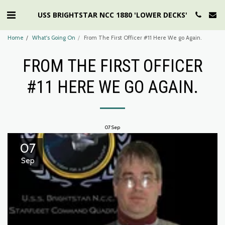
USS BRIGHTSTAR NCC 1880 'LOWER DECKS'
Home
What's Going On
From The First Officer #11 Here We go Again.
FROM THE FIRST OFFICER
#11 HERE WE GO AGAIN.
07
Sep
07
Sep