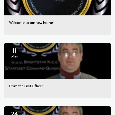
Welcome to our new home!!
11
Mar
From the First Officer
24