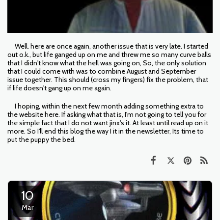
Well. here are once again, another issue that is very late. I started
out o.k., but life ganged up on me and threw me so many curve balls
that I didn't know what the hell was going on, So, the only solution
that I could come with was to combine August and September
issue together. This should (cross my fingers) fix the problem, that
if life doesn't gang up on me again.
I hoping, within the next few month adding something extra to
the website here. If asking what that is, I'm not going to tell you for
the simple fact that I do not want jinx's it. At least until read up on it
more. So I'll end this blog the way I it in the newsletter, Its time to
put the puppy the bed.
10
Mar