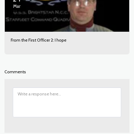
Mar
From the First Officer 2: I hope
Comments