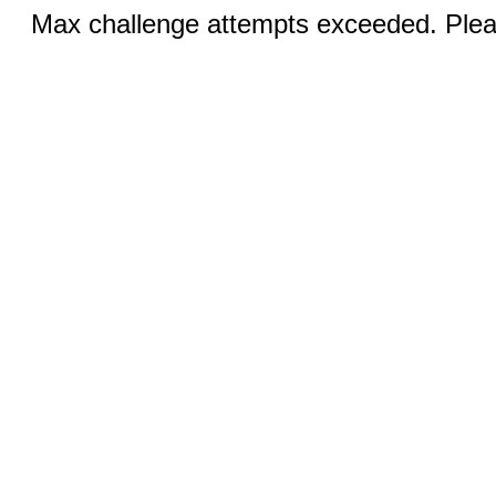
Max challenge attempts exceeded. Pleas