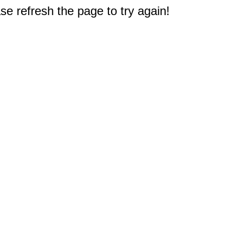
e refresh the page to try again!