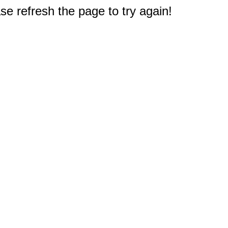
e refresh the page to try again!