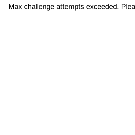
Max challenge attempts exceeded. Pleas