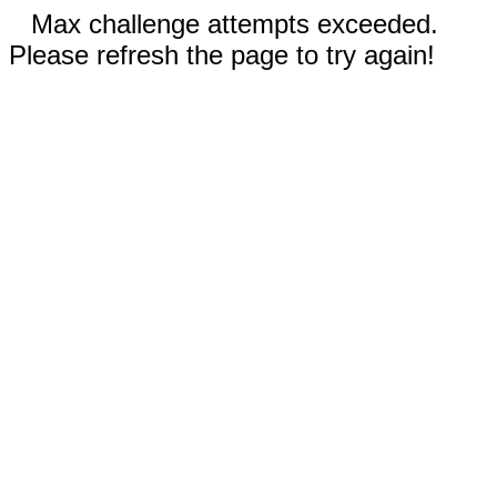
Max challenge attempts exceeded.
Please refresh the page to try again!