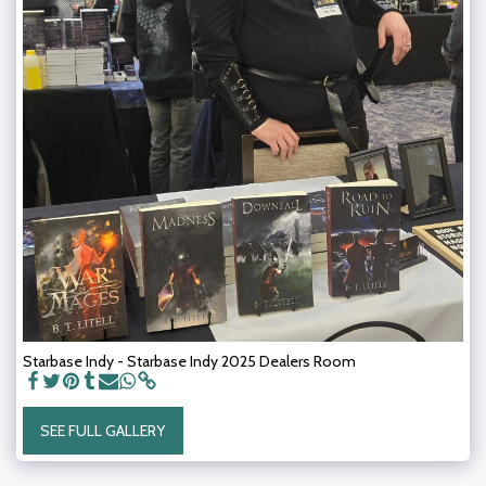
Starbase Indy - Starbase Indy 2025 Dealers Room
SEE FULL GALLERY