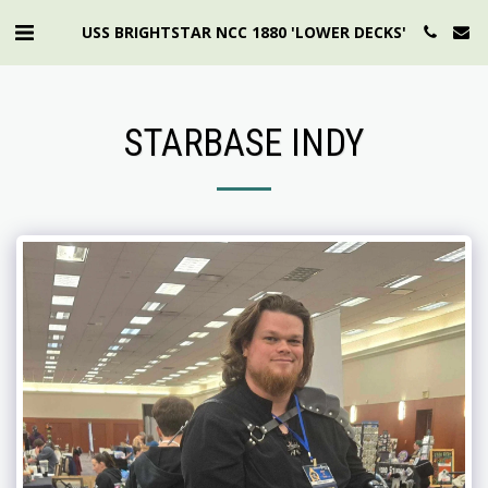
USS BRIGHTSTAR NCC 1880 'LOWER DECKS'
STARBASE INDY