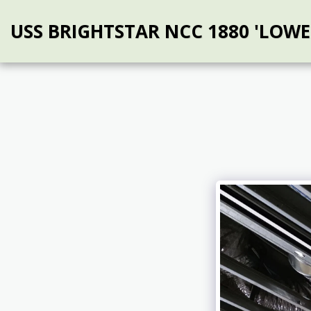
USS BRIGHTSTAR NCC 1880 'LOWE