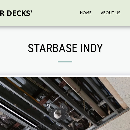
R DECKS'
HOME
ABOUT US
STARBASE INDY