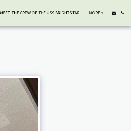
MEET THE CREW OF THE USS BRIGHTSTAR
MORE