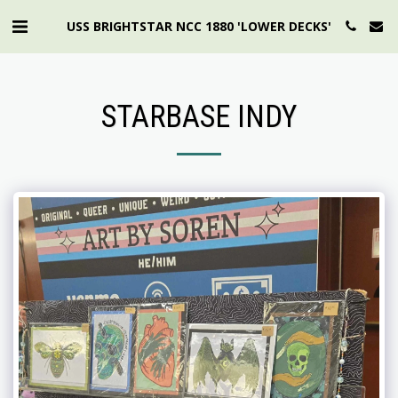
USS BRIGHTSTAR NCC 1880 'LOWER DECKS'
STARBASE INDY