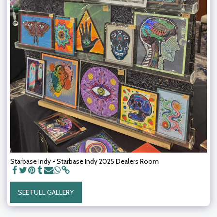
Starbase Indy - Starbase Indy 2025 Dealers Room
SEE FULL GALLERY