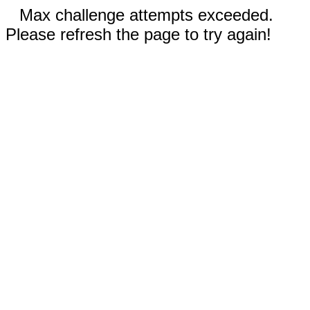
Max challenge attempts exceeded.
Please refresh the page to try again!