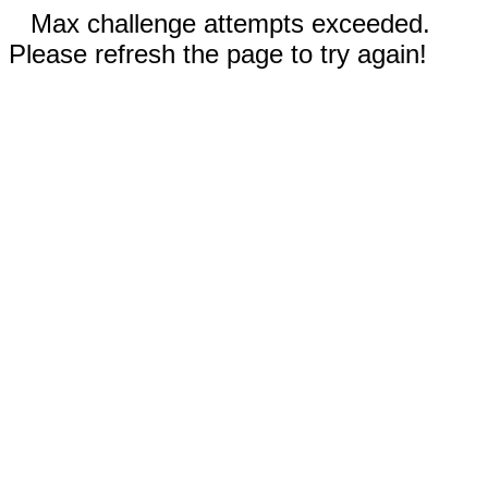
Max challenge attempts exceeded.
Please refresh the page to try again!